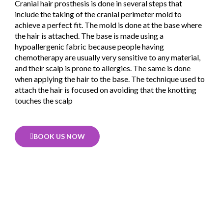
Cranial hair prosthesis is done in several steps that
include the taking of the cranial perimeter mold to
achieve a perfect fit. The mold is done at the base where
the hair is attached. The base is made using a
hypoallergenic fabric because people having
chemotherapy are usually very sensitive to any material,
and their scalp is prone to allergies. The same is done
when applying the hair to the base. The technique used to
attach the hair is focused on avoiding that the knotting
touches the scalp
BOOK US NOW