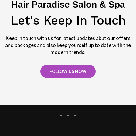
Hair Paradise Salon & Spa
Let's Keep In Touch
Keep in touch with us for latest updates abut our offers
and packages and also keep yourself up to date with the
modern trends.
FOLLOW US NOW