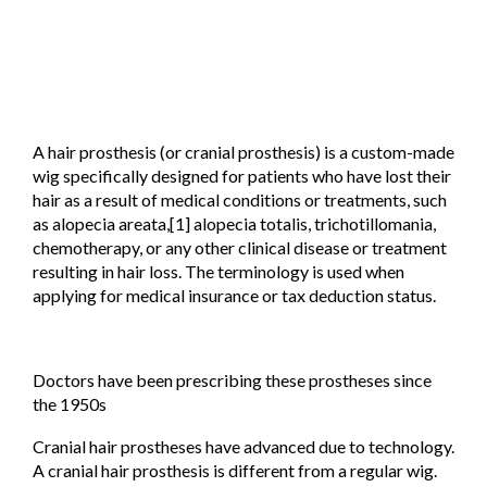
A hair prosthesis (or cranial prosthesis) is a custom-made
wig specifically designed for patients who have lost their
hair as a result of medical conditions or treatments, such
as alopecia areata,[1] alopecia totalis, trichotillomania,
chemotherapy, or any other clinical disease or treatment
resulting in hair loss. The terminology is used when
applying for medical insurance or tax deduction status.
Doctors have been prescribing these prostheses since
the 1950s
Cranial hair prostheses have advanced due to technology.
A cranial hair prosthesis is different from a regular wig.