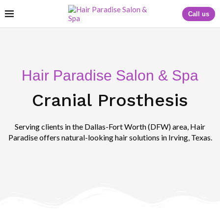
Call us
Hair Paradise Salon & Spa
Cranial Prosthesis
Serving clients in the Dallas-Fort Worth (DFW) area, Hair
Paradise offers natural-looking hair solutions in Irving, Texas.