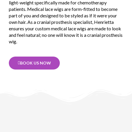
light-weight specifically made for chemotherapy
patients. Medical lace wigs are form-fitted to become
part of you and designed to be styled as if it were your
own hair. As a cranial prosthesis specialist, Henrietta
ensures your custom medical lace wigs are made to look
and feel natural; no one will know it is a cranial prosthesis
wig.
BOOK US NOW