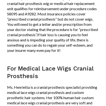
cranial hair prosthesis wig or medical hair replacement
unit qualifies for reimbursement under procedure codes
S8095 and A9282. Most insurance policies cover
“prescribed cranial prosthesis” but do not cover wigs.
You will need to get a letter and/or prescription from
your doctor stating that the procedure is for “prescribed
cranial prosthesis”.If hair loss is causing you to feel
anxious and is impeding your quality of life, there is
something you can do to regain your self-esteem, and
your insurer many even pay for it!
For Medical Lace Wigs Cranial
Prosthesis
Ms. Henrietta is a cranial prosthesis specialist providing
medical lace wigs cranial prosthesis and custom
prosthetic hair systems. Her 100% human hair custom
medical lace wigs cranial prosthesis are very soft and