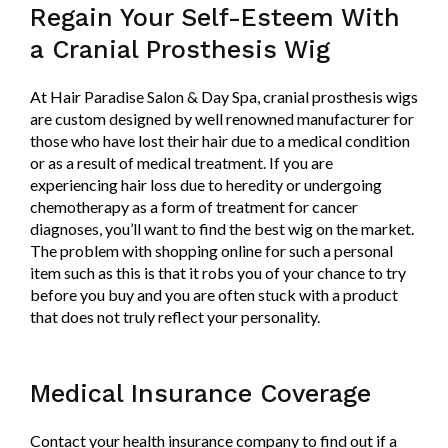
Regain Your Self-Esteem With
a Cranial Prosthesis Wig
At Hair Paradise Salon & Day Spa, cranial prosthesis wigs
are custom designed by well renowned manufacturer for
those who have lost their hair due to a medical condition
or as a result of medical treatment. If you are
experiencing hair loss due to heredity or undergoing
chemotherapy as a form of treatment for cancer
diagnoses, you’ll want to find the best wig on the market.
The problem with shopping online for such a personal
item such as this is that it robs you of your chance to try
before you buy and you are often stuck with a product
that does not truly reflect your personality.
Medical Insurance Coverage
Contact your health insurance company to find out if a