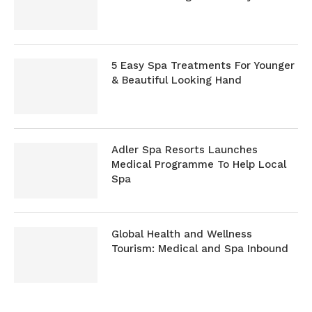
5 Easy Spa Treatments For Younger
& Beautiful Looking Hand
Adler Spa Resorts Launches
Medical Programme To Help Local
Spa
Global Health and Wellness
Tourism: Medical and Spa Inbound