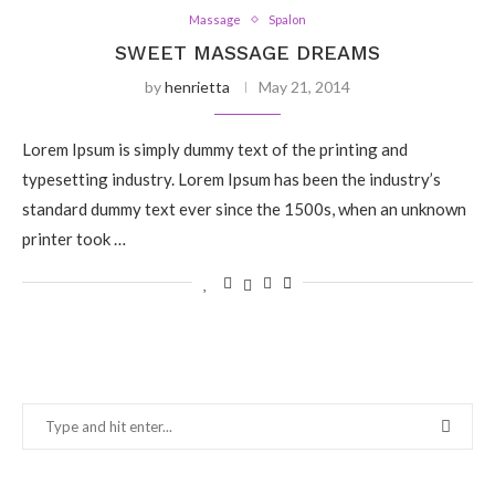
Massage
Spalon
SWEET MASSAGE DREAMS
by
henrietta
May 21, 2014
Lorem Ipsum is simply dummy text of the printing and
typesetting industry. Lorem Ipsum has been the industry’s
standard dummy text ever since the 1500s, when an unknown
printer took …