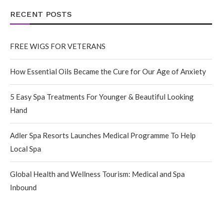
RECENT POSTS
FREE WIGS FOR VETERANS
How Essential Oils Became the Cure for Our Age of Anxiety
5 Easy Spa Treatments For Younger & Beautiful Looking
Hand
Adler Spa Resorts Launches Medical Programme To Help
Local Spa
Global Health and Wellness Tourism: Medical and Spa
Inbound