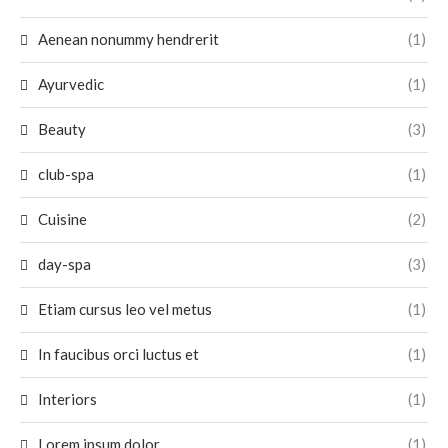
Aenean nonummy hendrerit
(1)
Ayurvedic
(1)
Beauty
(3)
club-spa
(1)
Cuisine
(2)
day-spa
(3)
Etiam cursus leo vel metus
(1)
In faucibus orci luctus et
(1)
Interiors
(1)
Lorem ipsum dolor
(1)