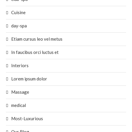
Cuisine
day-spa
Etiam cursus leo vel metus
In faucibus orci luctus et
Interiors
Lorem ipsum dolor
Massage
medical
Most-Luxurious
Our Blog