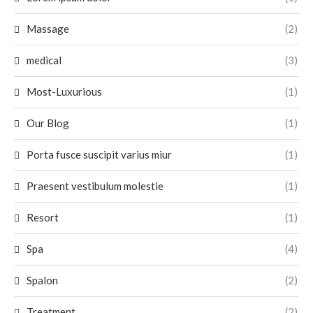
Massage
(2)
medical
(3)
Most-Luxurious
(1)
Our Blog
(1)
Porta fusce suscipit varius miur
(1)
Praesent vestibulum molestie
(1)
Resort
(1)
Spa
(4)
Spalon
(2)
Treatment
(2)