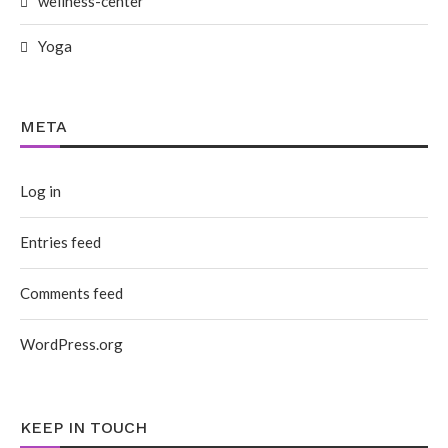
wellness-center
Yoga
META
Log in
Entries feed
Comments feed
WordPress.org
KEEP IN TOUCH