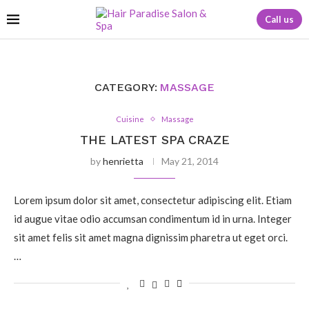
Call us
CATEGORY:
MASSAGE
Cuisine
Massage
THE LATEST SPA CRAZE
by
henrietta
May 21, 2014
Lorem ipsum dolor sit amet, consectetur adipiscing elit. Etiam
id augue vitae odio accumsan condimentum id in urna. Integer
sit amet felis sit amet magna dignissim pharetra ut eget orci.
…