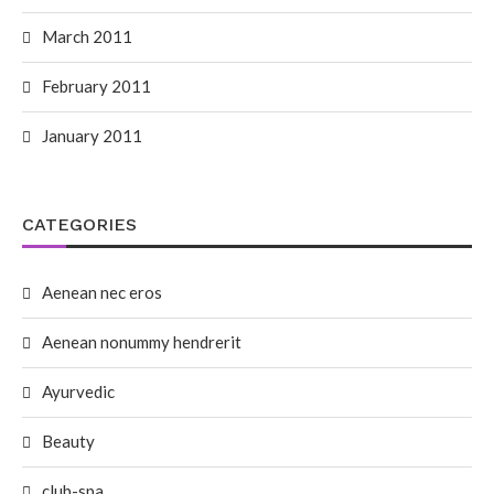
March 2011
February 2011
January 2011
CATEGORIES
Aenean nec eros
Aenean nonummy hendrerit
Ayurvedic
Beauty
club-spa