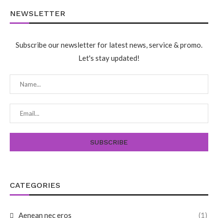
NEWSLETTER
Subscribe our newsletter for latest news, service & promo.
Let's stay updated!
CATEGORIES
Aenean nec eros
(1)