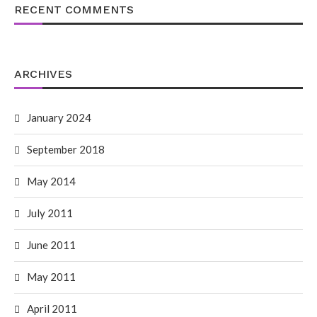
RECENT COMMENTS
ARCHIVES
January 2024
September 2018
May 2014
July 2011
June 2011
May 2011
April 2011