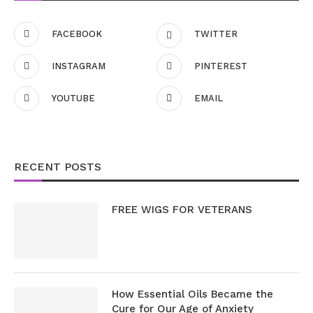
FACEBOOK
TWITTER
INSTAGRAM
PINTEREST
YOUTUBE
EMAIL
RECENT POSTS
FREE WIGS FOR VETERANS
How Essential Oils Became the
Cure for Our Age of Anxiety