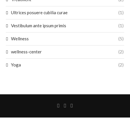
Ultrices posuere cubilia curae
(1)
Vestibulum ante ipsum primis
(1)
Wellness
(5)
wellness-center
(2)
Yoga
(2)
@2026 - All Rights Reserved. Designed and Developed by
AhsanSilicate