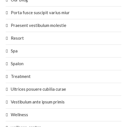
Porta fusce suscipit varius miur
Praesent vestibulum molestie
Resort
Spa
Spalon
Treatment
Ultrices posuere cubilia curae
Vestibulum ante ipsum primis
Wellness