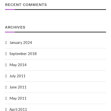
RECENT COMMENTS
ARCHIVES
January 2024
September 2018
May 2014
July 2011
June 2011
May 2011
April 2011