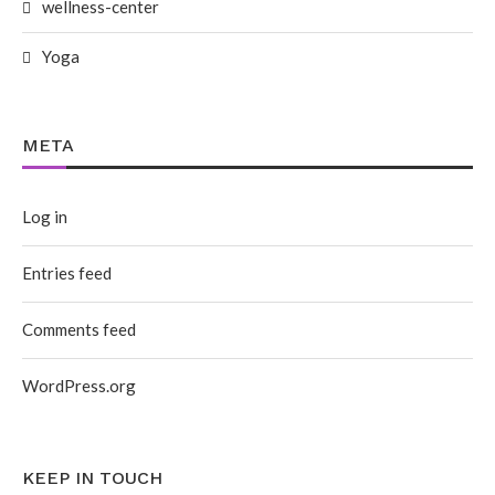
wellness-center
Yoga
META
Log in
Entries feed
Comments feed
WordPress.org
KEEP IN TOUCH