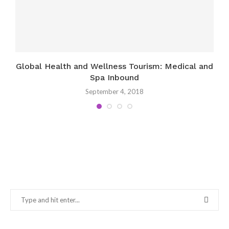
Global Health and Wellness Tourism: Medical and
Spa Inbound
September 4, 2018