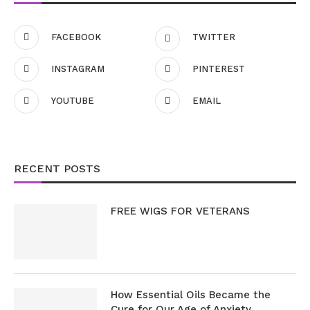
FACEBOOK
TWITTER
INSTAGRAM
PINTEREST
YOUTUBE
EMAIL
RECENT POSTS
FREE WIGS FOR VETERANS
How Essential Oils Became the
Cure for Our Age of Anxiety