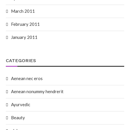
March 2011
February 2011
January 2011
CATEGORIES
Aenean nec eros
Aenean nonummy hendrerit
Ayurvedic
Beauty