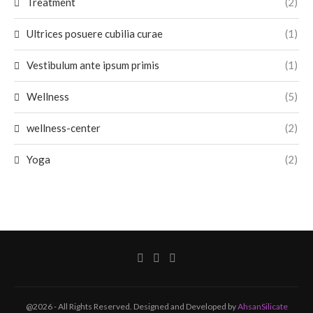
Treatment
(2)
Ultrices posuere cubilia curae
(1)
Vestibulum ante ipsum primis
(1)
Wellness
(5)
wellness-center
(2)
Yoga
(2)
@2026 - All Rights Reserved. Designed and Developed by
AhsanSilicate