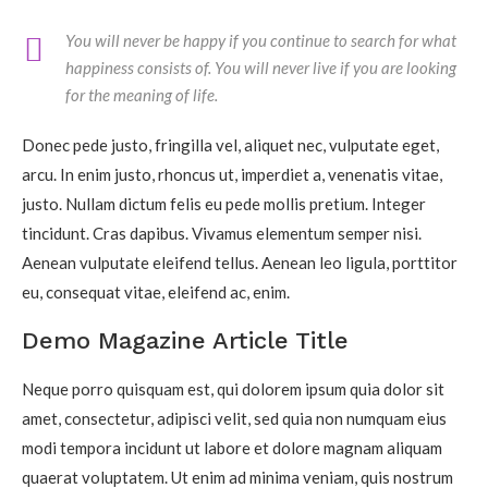
You will never be happy if you continue to search for what
happiness consists of. You will never live if you are looking
for the meaning of life.
Donec pede justo, fringilla vel, aliquet nec, vulputate eget,
arcu. In enim justo, rhoncus ut, imperdiet a, venenatis vitae,
justo. Nullam dictum felis eu pede mollis pretium. Integer
tincidunt. Cras dapibus. Vivamus elementum semper nisi.
Aenean vulputate eleifend tellus. Aenean leo ligula, porttitor
eu, consequat vitae, eleifend ac, enim.
Demo Magazine Article Title
Neque porro quisquam est, qui dolorem ipsum quia dolor sit
amet, consectetur, adipisci velit, sed quia non numquam eius
modi tempora incidunt ut labore et dolore magnam aliquam
quaerat voluptatem. Ut enim ad minima veniam, quis nostrum