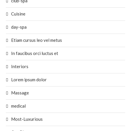
club-spa
Cuisine
day-spa
Etiam cursus leo vel metus
In faucibus orci luctus et
Interiors
Lorem ipsum dolor
Massage
medical
Most-Luxurious