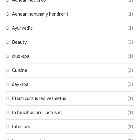
Aenean nonummy hendrerit
(1)
Ayurvedic
(1)
Beauty
(3)
club-spa
(1)
Cuisine
(2)
day-spa
(3)
Etiam cursus leo vel metus
(1)
In faucibus orci luctus et
(1)
Interiors
(1)