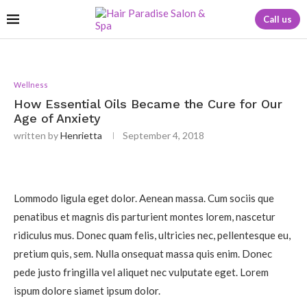
Call us
Wellness
How Essential Oils Became the Cure for Our
Age of Anxiety
written by
Henrietta
September 4, 2018
Lommodo ligula eget dolor. Aenean massa. Cum sociis que
penatibus et magnis dis parturient montes lorem, nascetur
ridiculus mus. Donec quam felis, ultricies nec, pellentesque eu,
pretium quis, sem. Nulla onsequat massa quis enim. Donec
pede justo fringilla vel aliquet nec vulputate eget. Lorem
ispum dolore siamet ipsum dolor.