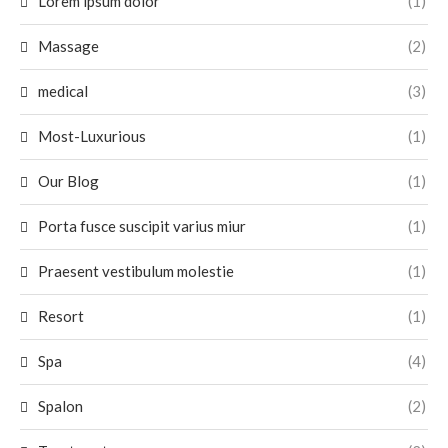
Lorem ipsum dolor
(1)
Massage
(2)
medical
(3)
Most-Luxurious
(1)
Our Blog
(1)
Porta fusce suscipit varius miur
(1)
Praesent vestibulum molestie
(1)
Resort
(1)
Spa
(4)
Spalon
(2)