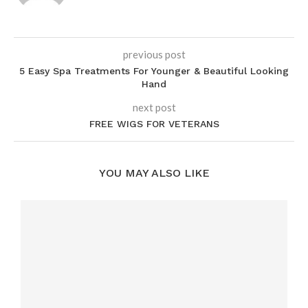
previous post
5 Easy Spa Treatments For Younger & Beautiful Looking
Hand
next post
FREE WIGS FOR VETERANS
YOU MAY ALSO LIKE