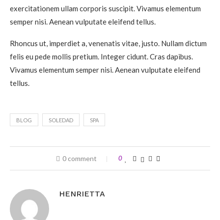
exercitationem ullam corporis suscipit. Vivamus elementum
semper nisi. Aenean vulputate eleifend tellus.
Rhoncus ut, imperdiet a, venenatis vitae, justo. Nullam dictum
felis eu pede mollis pretium. Integer cidunt. Cras dapibus.
Vivamus elementum semper nisi. Aenean vulputate eleifend
tellus.
BLOG
SOLEDAD
SPA
0 comment
0
HENRIETTA