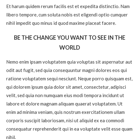
Et harum quidem rerum facilis est et expedita distinctio. Nam
libero tempore, cum soluta nobis est eligendi optio cumquer
nihil impedit quo minus id quod maxime placeat facere.
BE THE CHANGE YOU WANT TO SEE IN THE
WORLD
Nemo enim ipsam voluptatem quia voluptas sit aspernatur aut
odit aut fugit, sed quia consequuntur magni dolores eos qui
ratione voluptatem sequi nesciunt. Neque porro quisquam est,
qui dolorem ipsum quia dolor sit amet, consectetur, adipisci
velit, sed quia non numquam eius modi tempora incidunt ut
labore et dolore magnam aliquam quaerat voluptatem. Ut
enim ad minima veniam, quis nostrum exercitationem ullam
corporis suscipit laboriosam, nisi ut aliquid ex ea commodi
consequatur reprehenderit qui in ea voluptate velit esse quam
nihil.