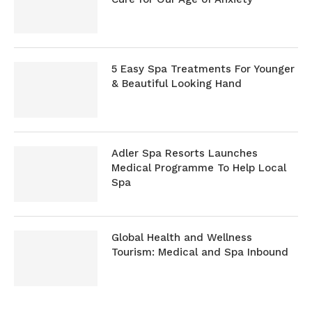
5 Easy Spa Treatments For Younger
& Beautiful Looking Hand
Adler Spa Resorts Launches
Medical Programme To Help Local
Spa
Global Health and Wellness
Tourism: Medical and Spa Inbound