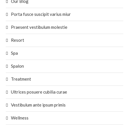
Our Blog
Porta fusce suscipit varius miur
Praesent vestibulum molestie
Resort
Spa
Spalon
Treatment
Ultrices posuere cubilia curae
Vestibulum ante ipsum primis
Wellness