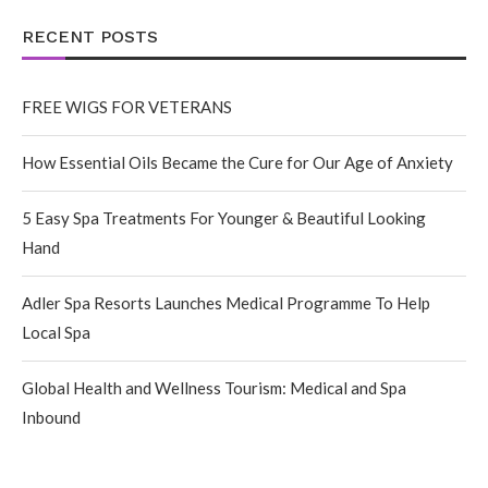
RECENT POSTS
FREE WIGS FOR VETERANS
How Essential Oils Became the Cure for Our Age of Anxiety
5 Easy Spa Treatments For Younger & Beautiful Looking
Hand
Adler Spa Resorts Launches Medical Programme To Help
Local Spa
Global Health and Wellness Tourism: Medical and Spa
Inbound