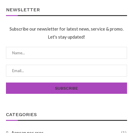
NEWSLETTER
Subscribe our newsletter for latest news, service & promo.
Let's stay updated!
CATEGORIES
Aenean nec eros
(1)