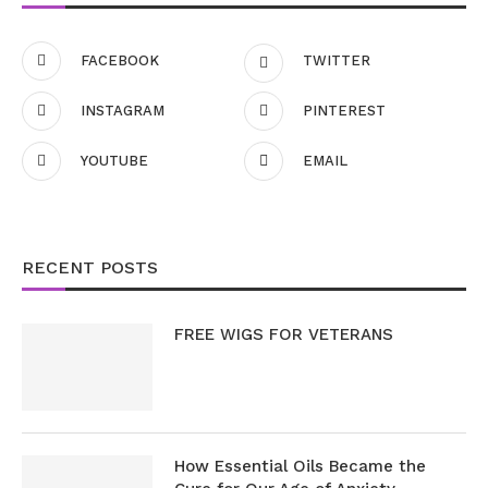
FACEBOOK
TWITTER
INSTAGRAM
PINTEREST
YOUTUBE
EMAIL
RECENT POSTS
FREE WIGS FOR VETERANS
How Essential Oils Became the