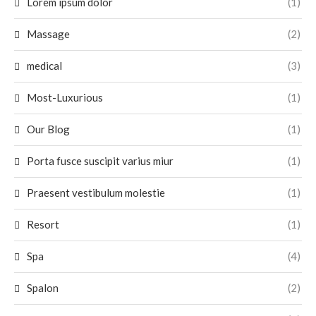
Lorem ipsum dolor
(1)
Massage
(2)
medical
(3)
Most-Luxurious
(1)
Our Blog
(1)
Porta fusce suscipit varius miur
(1)
Praesent vestibulum molestie
(1)
Resort
(1)
Spa
(4)
Spalon
(2)