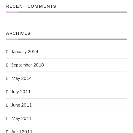
RECENT COMMENTS
ARCHIVES
January 2024
September 2018
May 2014
July 2011
June 2011
May 2011
April 2011