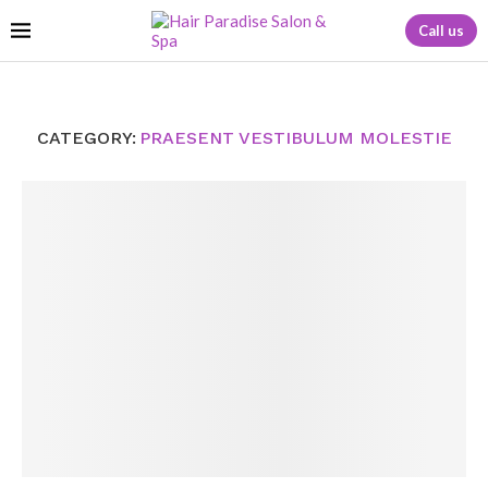
Call us
CATEGORY:
PRAESENT VESTIBULUM MOLESTIE