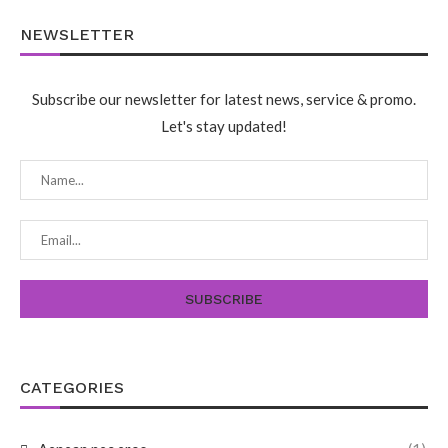
NEWSLETTER
Subscribe our newsletter for latest news, service & promo.
Let's stay updated!
CATEGORIES