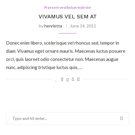
Praesent vestibulum molestie
VIVAMUS VEL SEM AT
by
henrietta
June 14, 2011
Donec enim libero, scelerisque vel rhoncus sed, tempor in
diam. Vivamus eget ornare mauris. Maecenas luctus posuere
orci, quis laoreet odio consectetur non. Maecenas augue
nunc, adipiscing tristique luctus quis, …