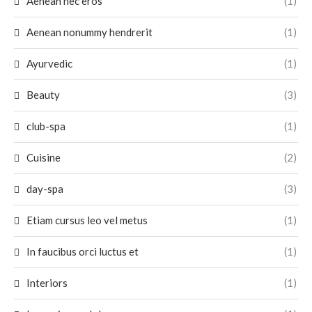
Aenean nec eros
(1)
Aenean nonummy hendrerit
(1)
Ayurvedic
(1)
Beauty
(3)
club-spa
(1)
Cuisine
(2)
day-spa
(3)
Etiam cursus leo vel metus
(1)
In faucibus orci luctus et
(1)
Interiors
(1)