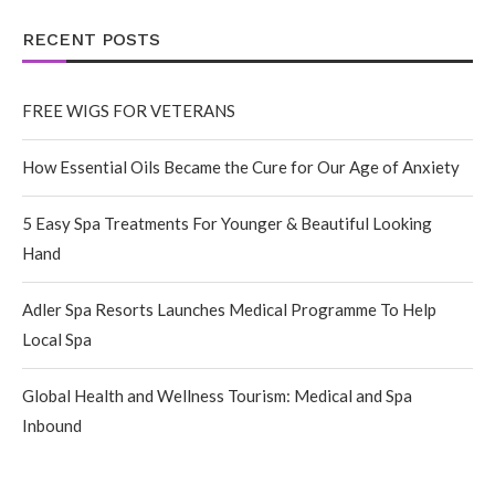
RECENT POSTS
FREE WIGS FOR VETERANS
How Essential Oils Became the Cure for Our Age of Anxiety
5 Easy Spa Treatments For Younger & Beautiful Looking
Hand
Adler Spa Resorts Launches Medical Programme To Help
Local Spa
Global Health and Wellness Tourism: Medical and Spa
Inbound