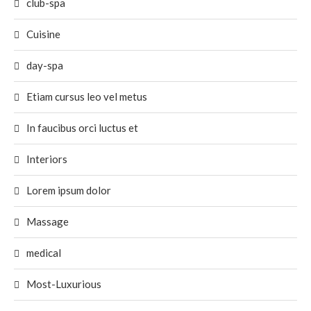
club-spa
Cuisine
day-spa
Etiam cursus leo vel metus
In faucibus orci luctus et
Interiors
Lorem ipsum dolor
Massage
medical
Most-Luxurious