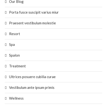
Our Blog
Porta fusce suscipit varius miur
Praesent vestibulum molestie
Resort
Spa
Spalon
Treatment
Ultrices posuere cubilia curae
Vestibulum ante ipsum primis
Wellness