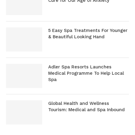
Cure for Our Age of Anxiety
5 Easy Spa Treatments For Younger
& Beautiful Looking Hand
Adler Spa Resorts Launches
Medical Programme To Help Local
Spa
Global Health and Wellness
Tourism: Medical and Spa Inbound