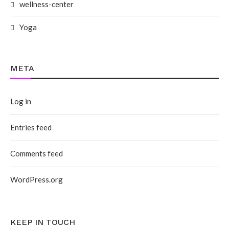
wellness-center
Yoga
META
Log in
Entries feed
Comments feed
WordPress.org
KEEP IN TOUCH