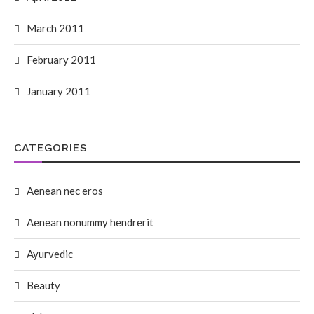
March 2011
February 2011
January 2011
CATEGORIES
Aenean nec eros
Aenean nonummy hendrerit
Ayurvedic
Beauty