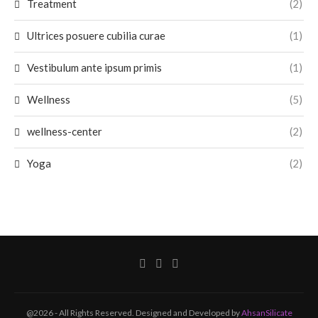
Treatment
(2)
Ultrices posuere cubilia curae
(1)
Vestibulum ante ipsum primis
(1)
Wellness
(5)
wellness-center
(2)
Yoga
(2)
@2026 - All Rights Reserved. Designed and Developed by
AhsanSilicate