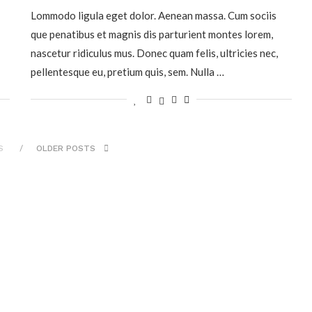
Lommodo ligula eget dolor. Aenean massa. Cum sociis
que penatibus et magnis dis parturient montes lorem,
nascetur ridiculus mus. Donec quam felis, ultricies nec,
pellentesque eu, pretium quis, sem. Nulla …
S
OLDER POSTS