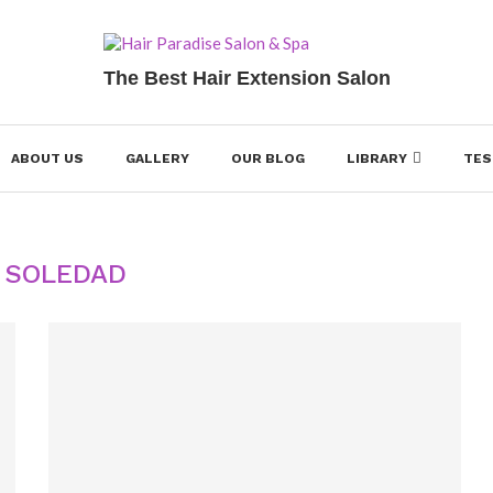
The Best Hair Extension Salon
ABOUT US
GALLERY
OUR BLOG
LIBRARY
TES
:
SOLEDAD