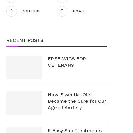
YOUTUBE
EMAIL
RECENT POSTS
FREE WIGS FOR
VETERANS
How Essential Oils
Became the Cure for Our
Age of Anxiety
5 Easy Spa Treatments