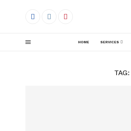
HOME
SERVICES
TAG