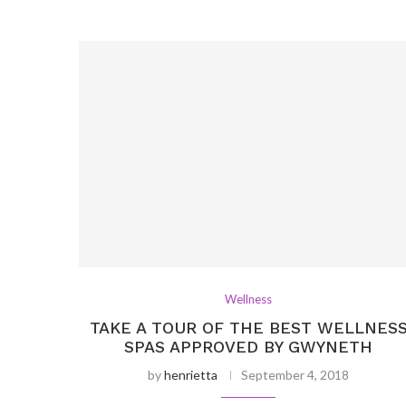
Wellness
TAKE A TOUR OF THE BEST WELLNES
SPAS APPROVED BY GWYNETH
by
henrietta
September 4, 2018