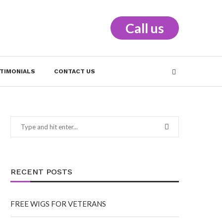
Call us
TIMONIALS
CONTACT US
RECENT POSTS
FREE WIGS FOR VETERANS