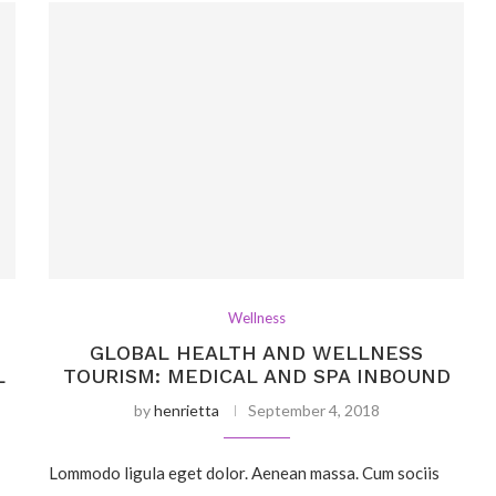
Wellness
GLOBAL HEALTH AND WELLNESS
L
TOURISM: MEDICAL AND SPA INBOUND
by
henrietta
September 4, 2018
Lommodo ligula eget dolor. Aenean massa. Cum sociis