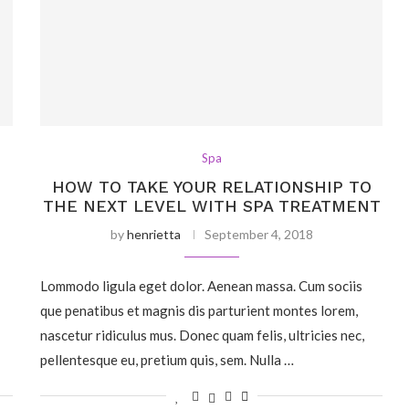
Spa
S
HOW TO TAKE YOUR RELATIONSHIP TO
THE NEXT LEVEL WITH SPA TREATMENT
by
henrietta
September 4, 2018
Lommodo ligula eget dolor. Aenean massa. Cum sociis
que penatibus et magnis dis parturient montes lorem,
nascetur ridiculus mus. Donec quam felis, ultricies nec,
pellentesque eu, pretium quis, sem. Nulla …