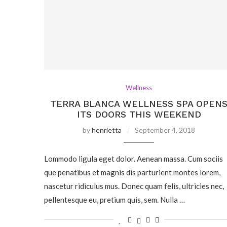
Wellness
TERRA BLANCA WELLNESS SPA OPEN
ITS DOORS THIS WEEKEND
by
henrietta
September 4, 2018
Lommodo ligula eget dolor. Aenean massa. Cum sociis
que penatibus et magnis dis parturient montes lorem,
nascetur ridiculus mus. Donec quam felis, ultricies nec,
pellentesque eu, pretium quis, sem. Nulla …