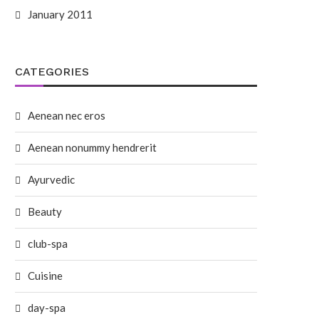
January 2011
CATEGORIES
Aenean nec eros
Aenean nonummy hendrerit
Ayurvedic
Beauty
club-spa
Cuisine
day-spa