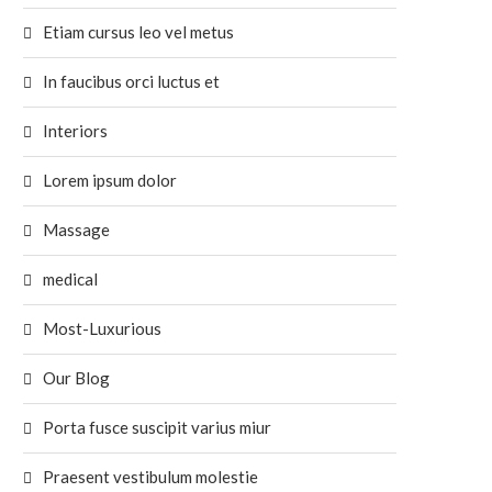
Etiam cursus leo vel metus
In faucibus orci luctus et
Interiors
Lorem ipsum dolor
Massage
medical
Most-Luxurious
Our Blog
Porta fusce suscipit varius miur
Praesent vestibulum molestie