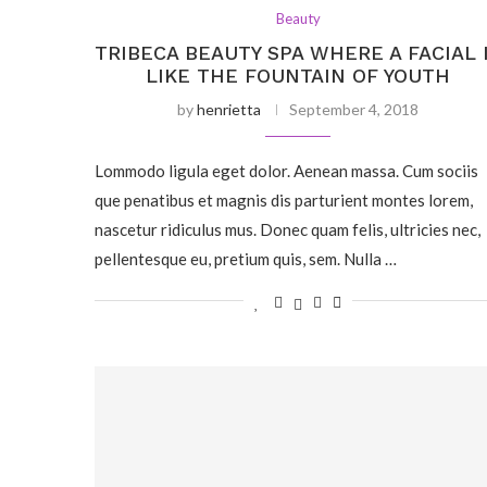
Beauty
TRIBECA BEAUTY SPA WHERE A FACIAL 
LIKE THE FOUNTAIN OF YOUTH
by
henrietta
September 4, 2018
Lommodo ligula eget dolor. Aenean massa. Cum sociis
que penatibus et magnis dis parturient montes lorem,
nascetur ridiculus mus. Donec quam felis, ultricies nec,
pellentesque eu, pretium quis, sem. Nulla …