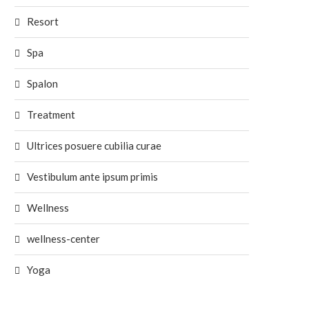
Resort
Spa
Spalon
Treatment
Ultrices posuere cubilia curae
Vestibulum ante ipsum primis
Wellness
wellness-center
Yoga