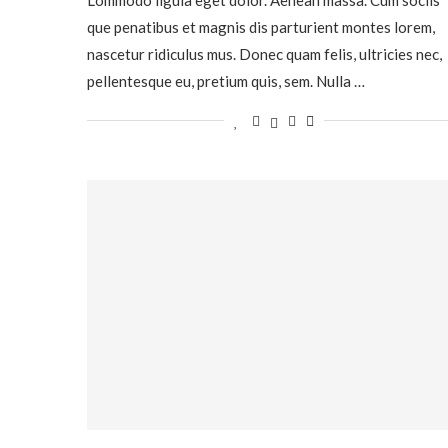
que penatibus et magnis dis parturient montes lorem,
nascetur ridiculus mus. Donec quam felis, ultricies nec,
pellentesque eu, pretium quis, sem. Nulla …