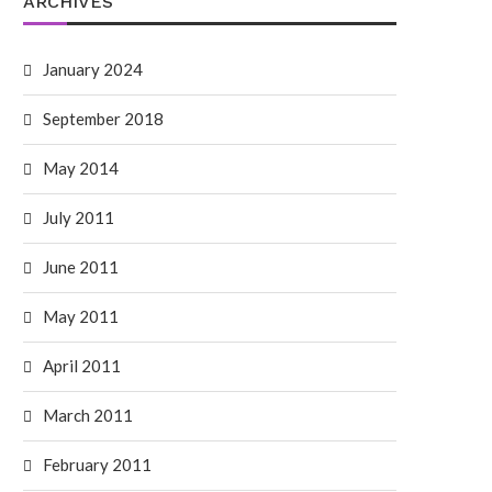
ARCHIVES
January 2024
September 2018
May 2014
July 2011
June 2011
May 2011
April 2011
March 2011
February 2011