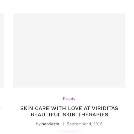
Beauty
S
SKIN CARE WITH LOVE AT VIRIDITAS
BEAUTIFUL SKIN THERAPIES
by
henrietta
September 4, 2018