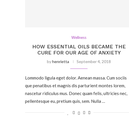
Wellness
HOW ESSENTIAL OILS BECAME THE
CURE FOR OUR AGE OF ANXIETY
by
henrietta
September 4, 2018
Lommodo ligula eget dolor. Aenean massa. Cum sociis
que penatibus et magnis dis parturient montes lorem,
nascetur ridiculus mus. Donec quam felis, ultricies nec,
pellentesque eu, pretium quis, sem. Nulla …