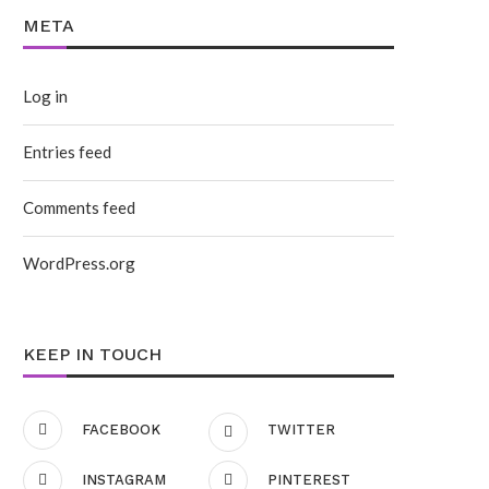
META
Log in
Entries feed
Comments feed
WordPress.org
KEEP IN TOUCH
FACEBOOK
TWITTER
INSTAGRAM
PINTEREST