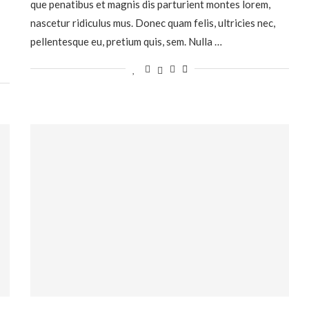
que penatibus et magnis dis parturient montes lorem,
nascetur ridiculus mus. Donec quam felis, ultricies nec,
pellentesque eu, pretium quis, sem. Nulla …