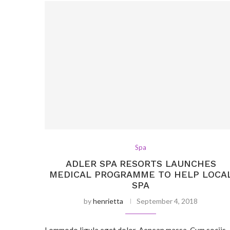
Spa
ADLER SPA RESORTS LAUNCHES
MEDICAL PROGRAMME TO HELP LOCA
SPA
by
henrietta
September 4, 2018
Lommodo ligula eget dolor. Aenean massa. Cum sociis