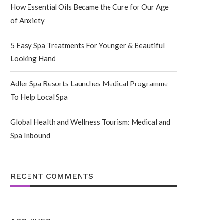
How Essential Oils Became the Cure for Our Age
of Anxiety
5 Easy Spa Treatments For Younger & Beautiful
Looking Hand
Adler Spa Resorts Launches Medical Programme
To Help Local Spa
Global Health and Wellness Tourism: Medical and
Spa Inbound
RECENT COMMENTS