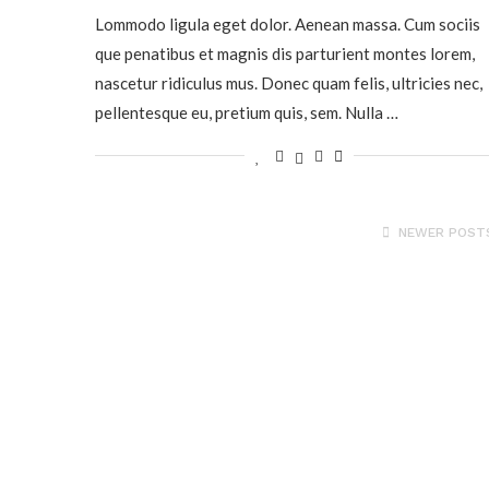
Lommodo ligula eget dolor. Aenean massa. Cum sociis
que penatibus et magnis dis parturient montes lorem,
nascetur ridiculus mus. Donec quam felis, ultricies nec,
pellentesque eu, pretium quis, sem. Nulla …
NEWER POST