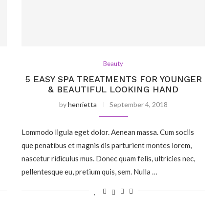
Beauty
5 EASY SPA TREATMENTS FOR YOUNGER
& BEAUTIFUL LOOKING HAND
by
henrietta
September 4, 2018
Lommodo ligula eget dolor. Aenean massa. Cum sociis
que penatibus et magnis dis parturient montes lorem,
nascetur ridiculus mus. Donec quam felis, ultricies nec,
pellentesque eu, pretium quis, sem. Nulla …