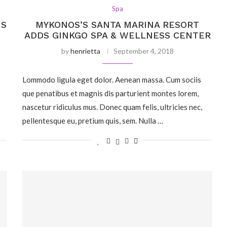
Spa
IS
MYKONOS’S SANTA MARINA RESORT
ADDS GINKGO SPA & WELLNESS CENTER
by
henrietta
September 4, 2018
Lommodo ligula eget dolor. Aenean massa. Cum sociis
que penatibus et magnis dis parturient montes lorem,
nascetur ridiculus mus. Donec quam felis, ultricies nec,
pellentesque eu, pretium quis, sem. Nulla …